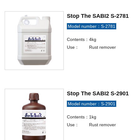
Stop The SABI2 S-2781
Model number：S-2781
Contents：
4kg
Use：
Rust remover
Stop The SABI2 S-2901
Model number：S-2901
Contents：
1kg
Use：
Rust remover