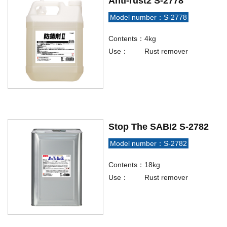
Anti-rust2 S-2778
Model number：S-2778
Contents：
4kg
Use：
Rust remover
Stop The SABI2 S-2782
Model number：S-2782
Contents：
18kg
Use：
Rust remover