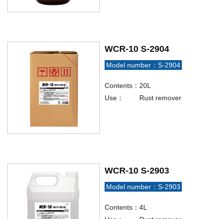
WCR-10 S-2904
Model number：S-2904
Contents：
20L
Use：
Rust remover
WCR-10 S-2903
Model number：S-2903
Contents：
4L