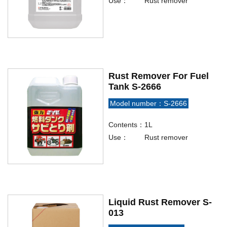
Use：
Rust remover
Rust Remover For Fuel
Tank S-2666
Model number：S-2666
Contents：
1L
Use：
Rust remover
Liquid Rust Remover S-
013