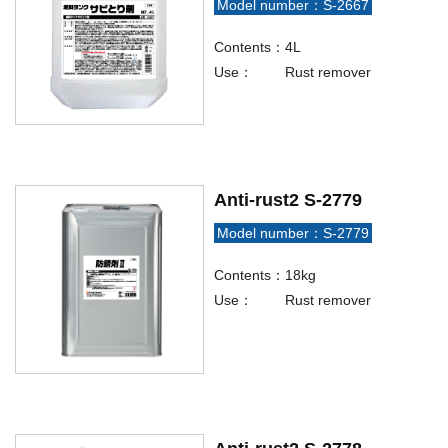
Model number：S-2667
Contents：
4L
Use：
Rust remover
Anti-rust2 S-2779
Model number：S-2779
Contents：
18kg
Use：
Rust remover