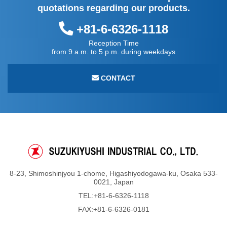
quotations regarding our products.
+81-6-6326-1118
Reception Time
from 9 a.m. to 5 p.m. during weekdays
CONTACT
8-23, Shimoshinjyou 1-chome, Higashiyodogawa-ku, Osaka 533-
0021, Japan
TEL:
+81-6-6326-1118
FAX:+81-6-6326-0181