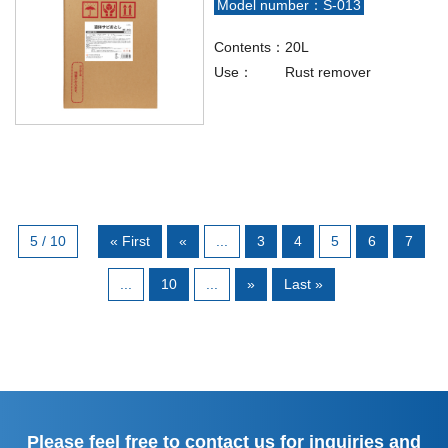
Model number：S-013
Contents：
20L
Use：
Rust remover
5 / 10
« First
«
...
3
4
5
6
7
...
10
...
»
Last »
Please feel free to contact us for inquiries and