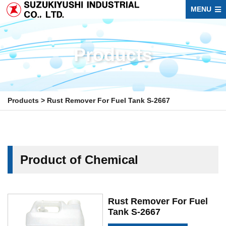
MENU
Products
Products
>
Rust Remover For Fuel Tank S-2667
Product of Chemical
Rust Remover For Fuel
Tank S-2667