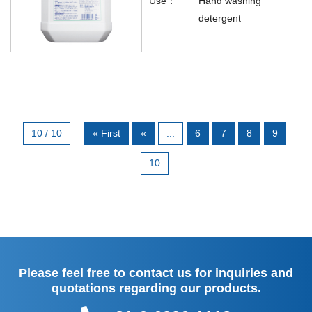
Use：
Hand washing
detergent
10 / 10
« First
«
...
6
7
8
9
10
Please feel free to contact us for inquiries and
quotations regarding our products.