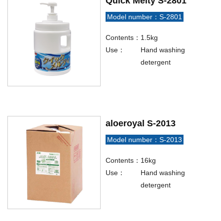
Quick Melty S-2801
Model number：S-2801
Contents：
1.5kg
Use：
Hand washing
detergent
aloeroyal S-2013
Model number：S-2013
Contents：
16kg
Use：
Hand washing
detergent