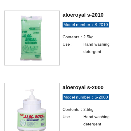
aloeroyal s-2010
Model number：S-2010
Contents：
2.5kg
Use：
Hand washing
detergent
aloeroyal s-2000
Model number：S-2000
Contents：
2.5kg
Use：
Hand washing
detergent