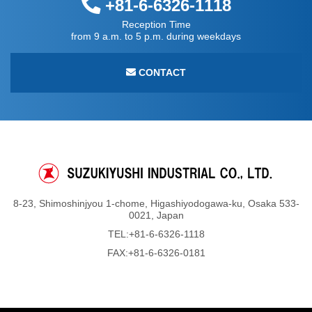
+81-6-6326-1118
Reception Time
from 9 a.m. to 5 p.m. during weekdays
CONTACT
8-23, Shimoshinjyou 1-chome, Higashiyodogawa-ku, Osaka 533-
0021, Japan
TEL:
+81-6-6326-1118
FAX:+81-6-6326-0181