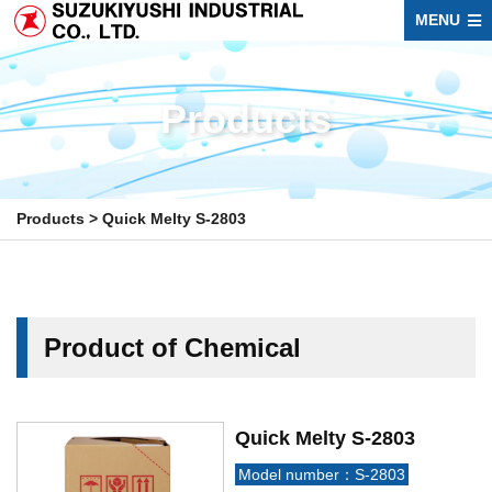
MENU
Products
Products
>
Quick Melty S-2803
Product of Chemical
Quick Melty S-2803
Model number：S-2803