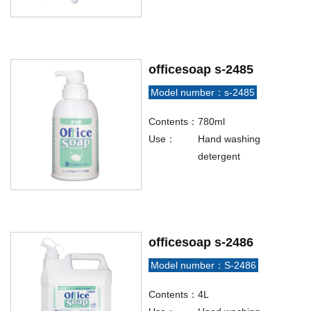
officesoap s-2485
Model number：s-2485
Contents：
780ml
Use：
Hand washing
detergent
officesoap s-2486
Model number：S-2486
Contents：
4L