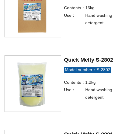
Contents：
16kg
Use：
Hand washing
detergent
Quick Melty S-2802
Model number：S-2802
Contents：
1.2kg
Use：
Hand washing
detergent