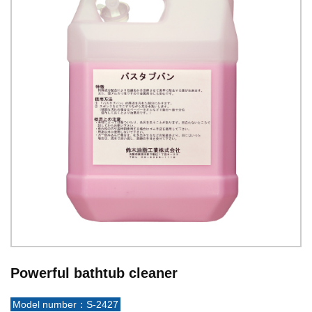
Powerful bathtub cleaner
Model number：S-2427