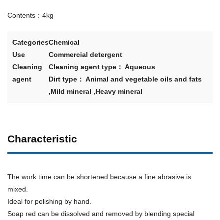
Contents：4kg
Categories
Chemical
Use
Commercial detergent
Cleaning
Cleaning agent type： Aqueous
agent
Dirt type： Animal and vegetable oils and fats
,Mild mineral ,Heavy mineral
Characteristic
The work time can be shortened because a fine abrasive is
mixed.
Ideal for polishing by hand.
Soap red can be dissolved and removed by blending special