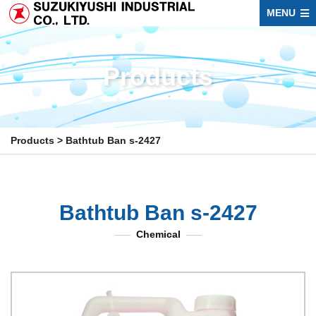
MENU
Products
Products
>
Bathtub Ban s-2427
Bathtub Ban s-2427
Chemical