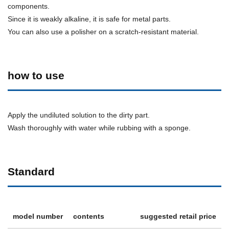
components.
Since it is weakly alkaline, it is safe for metal parts.
You can also use a polisher on a scratch-resistant material.
how to use
Apply the undiluted solution to the dirty part.
Wash thoroughly with water while rubbing with a sponge.
Standard
model number
contents
suggested retail price