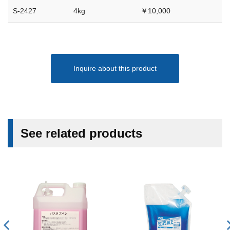
S-2427
4kg
￥10,000
Inquire about this product
See related products