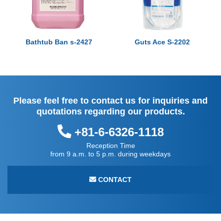
Bathtub Ban s-2427
Guts Ace S-2202
Please feel free to contact us for inquiries and
quotations regarding our products.
+81-6-6326-1118
Reception Time
from 9 a.m. to 5 p.m. during weekdays
CONTACT