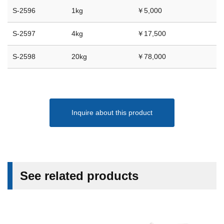
S-2596
1kg
￥5,000
S-2597
4kg
￥17,500
S-2598
20kg
￥78,000
Inquire about this product
See related products