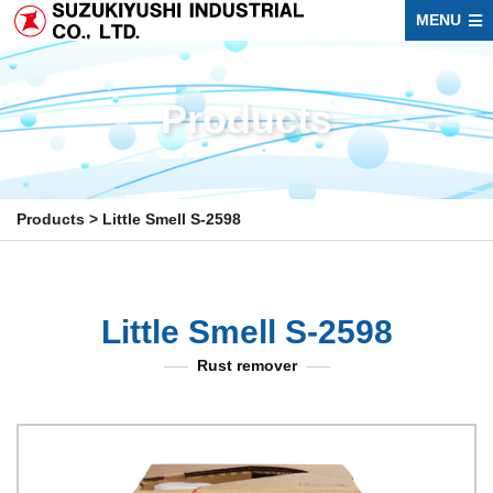
MENU
Products
Products
>
Little Smell S-2598
Little Smell S-2598
Rust remover