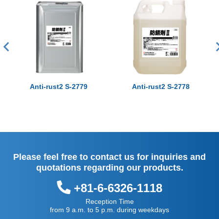
Anti-rust2 S-2779
Anti-rust2 S-2778
Please feel free to contact us for inquiries and
quotations regarding our products.
+81-6-6326-1118
Reception Time
from 9 a.m. to 5 p.m. during weekdays