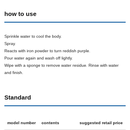
how to use
Sprinkle water to cool the body.
Spray.
Reacts with iron powder to turn reddish purple.
Pour water again and wash off lightly.
Wipe with a sponge to remove water residue. Rinse with water
and finish.
Standard
model number
contents
suggested retail price