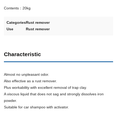
Contents：20kg
Categories
Rust remover
Use
Rust remover
Characteristic
Almost no unpleasant odor.
Also effective as a rust remover.
Plus workability with excellent removal of trap clay.
A viscous liquid that does not sag and strongly dissolves iron
powder.
Suitable for car shampoo with activator.