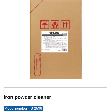
Iron powder cleaner
Model number：S-2598