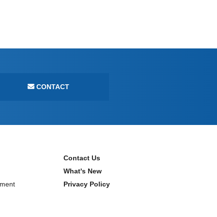
CONTACT
Contact Us
What's New
ment
Privacy Policy