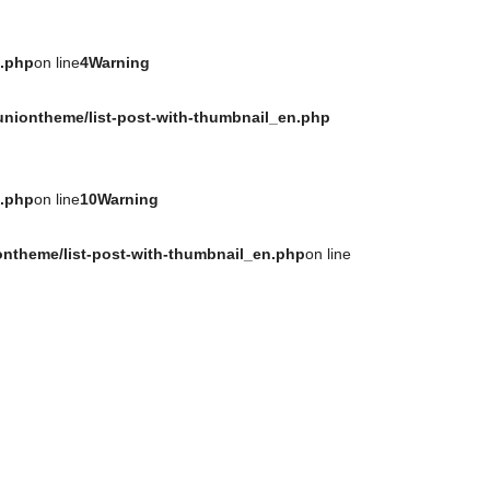
n.php
on line
4
Warning
uniontheme/list-post-with-thumbnail_en.php
n.php
on line
10
Warning
ontheme/list-post-with-thumbnail_en.php
on line