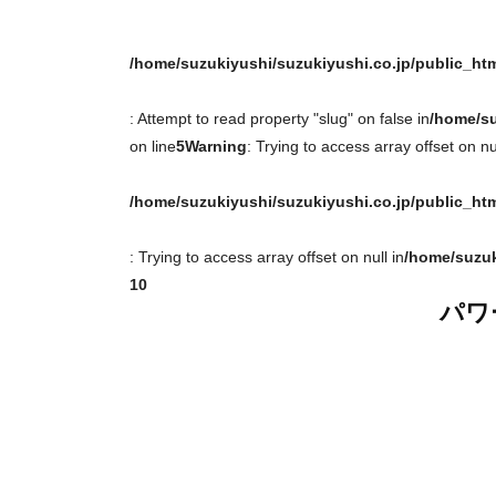
/home/suzukiyushi/suzukiyushi.co.jp/public_ht
: Attempt to read property "slug" on false in
/home/su
on line
5
Warning
: Trying to access array offset on nul
/home/suzukiyushi/suzukiyushi.co.jp/public_ht
: Trying to access array offset on null in
/home/suzuk
10
パワ