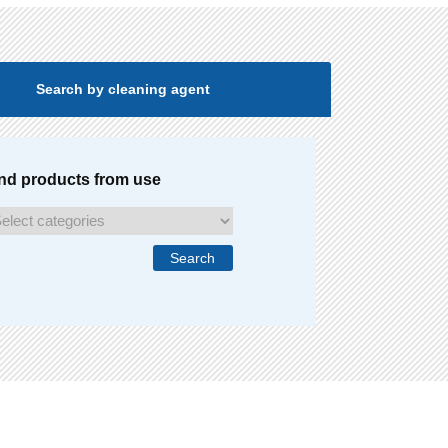
Search by cleaning agent
nd products from use