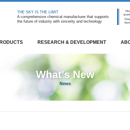
He
THE SKY IS THE LIMIT
quar
A comprehensive chemical manufacturer that supports
Osa
the future of industry with sincerity and technology
fact
RODUCTS
RESEARCH & DEVELOPMENT
ABO
What's New
News