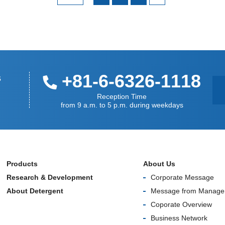
+81-6-6326-1118
s
Reception Time
from 9 a.m. to 5 p.m. during weekdays
Products
About Us
Research & Development
Corporate Message
About Detergent
Message from Manage
Coporate Overview
Business Network