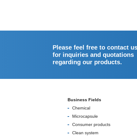
Please feel free to contact u
for inquiries and quotations
regarding our products.
Business Fields
Chemical
Microcapsule
Consumer products
Clean system