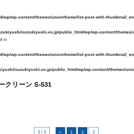
ml/wp/wp-content/themes/uniontheme/list-post-with-thumbnail_e
zukiyushi/suzukiyushi.co.jp/public_html/wp/wp-content/themes/
l in
ml/wp/wp-content/themes/uniontheme/list-post-with-thumbnail_e
iyushi/suzukiyushi.co.jp/public_html/wp/wp-content/themes/uni
ークリーン S-531
3 / 3
«
1
2
3