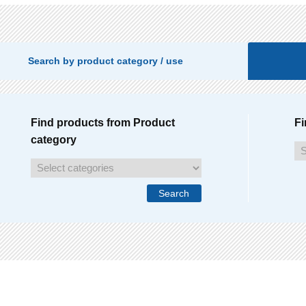
Search by product category / use
Find products from Product
Fi
category