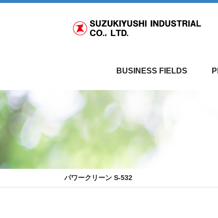
BUSINESS FIELDS
P
パワークリーン S-532