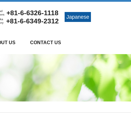
+81-6-6326-1118
ad
ters
Japanese
+81-6-6349-2312
ka
ory
UT US
CONTACT US