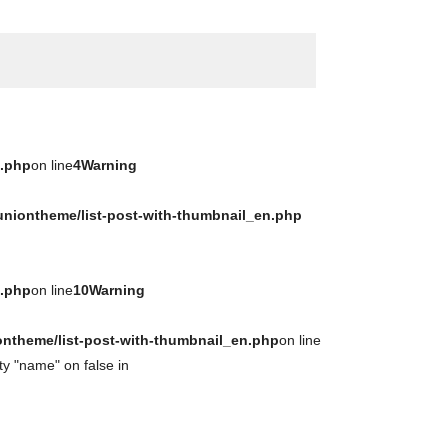
n.php
on line
4
Warning
uniontheme/list-post-with-thumbnail_en.php
n.php
on line
10
Warning
ontheme/list-post-with-thumbnail_en.php
on line
ty "name" on false in