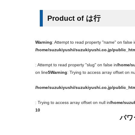
Product of は行
Warning
: Attempt to read property "name" on false i
/home/suzukiyushi/suzukiyushi.co.jp/public_ht
: Attempt to read property "slug" on false in
/home/su
on line
5
Warning
: Trying to access array offset on nul
/home/suzukiyushi/suzukiyushi.co.jp/public_ht
: Trying to access array offset on null in
/home/suzuk
10
パワ