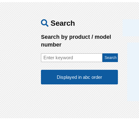
Search
Search by product / model
number
Displayed in abc order