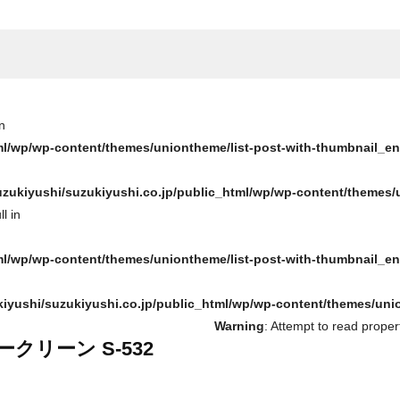
n
ml/wp/wp-content/themes/uniontheme/list-post-with-thumbnail_e
zukiyushi/suzukiyushi.co.jp/public_html/wp/wp-content/themes/
l in
ml/wp/wp-content/themes/uniontheme/list-post-with-thumbnail_e
iyushi/suzukiyushi.co.jp/public_html/wp/wp-content/themes/uni
Warning
: Attempt to read proper
ークリーン S-532