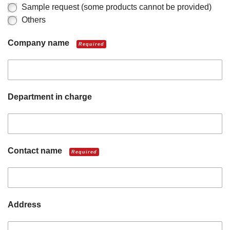
Sample request (some products cannot be provided)
Others
Company name
Required
Department in charge
Contact name
Required
Address