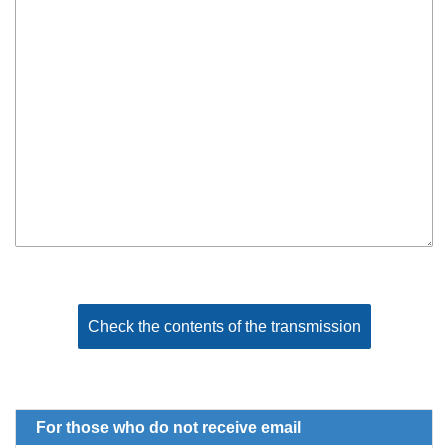
For those who do not receive email