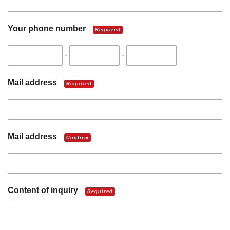
Your phone number
Required
-
-
Mail address
Required
Mail address
Confirm
Content of inquiry
Required