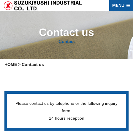
MENU
Contact us
Contact
HOME
>
Contact us
Please contact us by telephone or the following inquiry
form.
24 hours reception