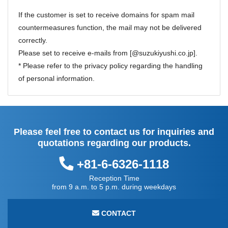
If the customer is set to receive domains for spam mail
countermeasures function, the mail may not be delivered
correctly.
Please set to receive e-mails from [@suzukiyushi.co.jp].
* Please refer to the
privacy policy
regarding the handling
of personal information.
Please feel free to contact us for inquiries and
quotations regarding our products.
+81-6-6326-1118
Reception Time
from 9 a.m. to 5 p.m. during weekdays
CONTACT