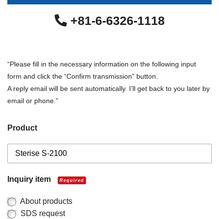
+81-6-6326-1118
“Please fill in the necessary information on the following input
form and click the “Confirm transmission” button.
A reply email will be sent automatically. I’ll get back to you later by
email or phone.”
Product
Inquiry item
Required
About products
SDS request