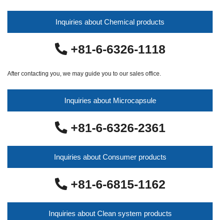
Inquiries about Chemical products
+81-6-6326-1118
After contacting you, we may guide you to our sales office.
Inquiries about Microcapsule
+81-6-6326-2361
Inquiries about Consumer products
+81-6-6815-1162
Inquiries about Clean system products