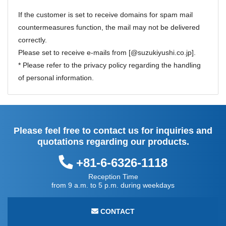
If the customer is set to receive domains for spam mail
countermeasures function, the mail may not be delivered
correctly.
Please set to receive e-mails from [@suzukiyushi.co.jp].
* Please refer to the
privacy policy
regarding the handling
of personal information.
Please feel free to contact us for inquiries and
quotations regarding our products.
+81-6-6326-1118
Reception Time
from 9 a.m. to 5 p.m. during weekdays
CONTACT