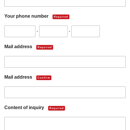
Your phone number
Required
-
-
Mail address
Required
Mail address
Confirm
Content of inquiry
Required