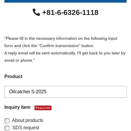
+81-6-6326-1118
“Please fill in the necessary information on the following input
form and click the “Confirm transmission” button.
A reply email will be sent automatically. I’ll get back to you later by
email or phone.”
Product
Inquiry item
Required
About products
SDS request