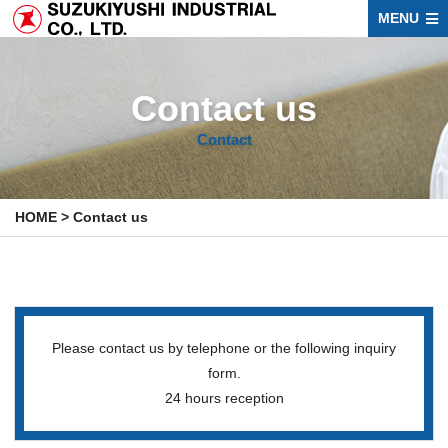
MENU
Contact us
Contact
HOME
>
Contact us
Please contact us by telephone or the following inquiry
form.
24 hours reception