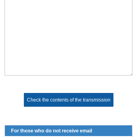
For those who do not receive email