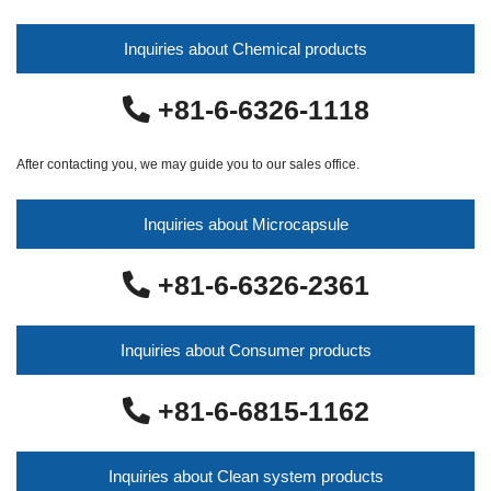
Inquiries about Chemical products
+81-6-6326-1118
After contacting you, we may guide you to our sales office.
Inquiries about Microcapsule
+81-6-6326-2361
Inquiries about Consumer products
+81-6-6815-1162
Inquiries about Clean system products