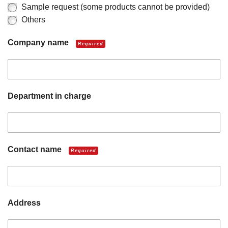
Sample request (some products cannot be provided)
Others
Company name
Required
Department in charge
Contact name
Required
Address