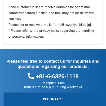
If the customer is set to receive domains for spam mail
countermeasures function, the mail may not be delivered
correctly.
Please set to receive e-mails from [@suzukiyushi.co.jp].
* Please refer to the
privacy policy
regarding the handling
of personal information.
Please feel free to contact us for inquiries and
quotations regarding our products.
+81-6-6326-1118
Reception Time
from 9 a.m. to 5 p.m. during weekdays
CONTACT