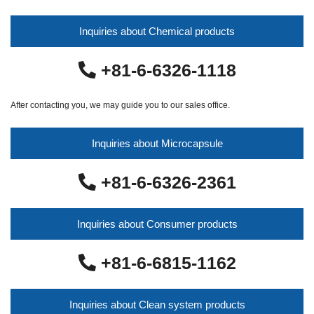
Inquiries about Chemical products
+81-6-6326-1118
After contacting you, we may guide you to our sales office.
Inquiries about Microcapsule
+81-6-6326-2361
Inquiries about Consumer products
+81-6-6815-1162
Inquiries about Clean system products