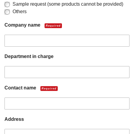
Sample request (some products cannot be provided)
Others
Company name
Required
Department in charge
Contact name
Required
Address