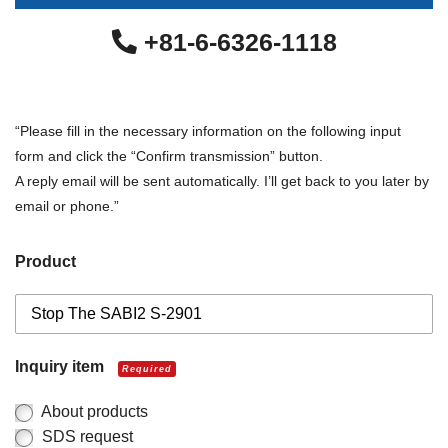
+81-6-6326-1118
“Please fill in the necessary information on the following input
form and click the “Confirm transmission” button.
A reply email will be sent automatically. I’ll get back to you later by
email or phone.”
Product
Inquiry item
Required
About products
SDS request