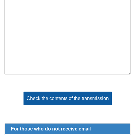
For those who do not receive email