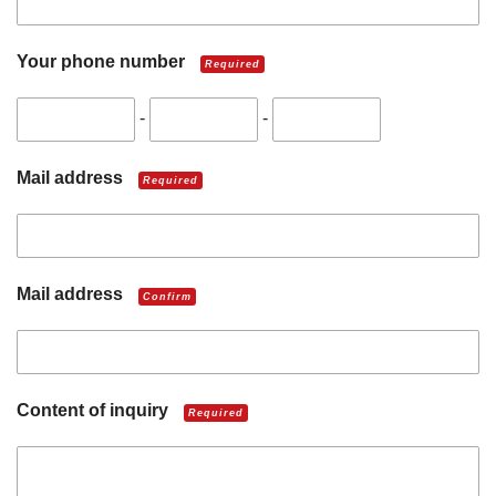
Your phone number
Required
-
-
Mail address
Required
Mail address
Confirm
Content of inquiry
Required