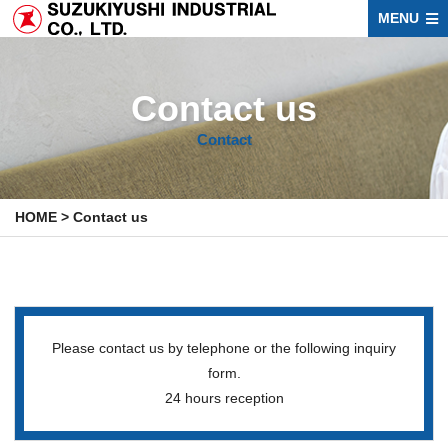
MENU
Contact us
Contact
HOME
>
Contact us
Please contact us by telephone or the following inquiry
form.
24 hours reception